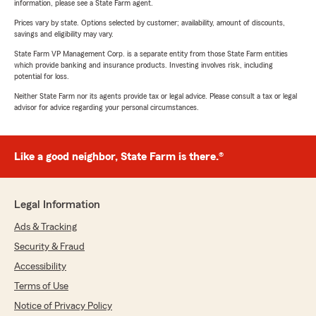
information, please see a State Farm agent.
Prices vary by state. Options selected by customer; availability, amount of discounts,
savings and eligibility may vary.
State Farm VP Management Corp. is a separate entity from those State Farm entities
which provide banking and insurance products. Investing involves risk, including
potential for loss.
Neither State Farm nor its agents provide tax or legal advice. Please consult a tax or legal
advisor for advice regarding your personal circumstances.
Like a good neighbor, State Farm is there.®
Legal Information
Ads & Tracking
Security & Fraud
Accessibility
Terms of Use
Notice of Privacy Policy