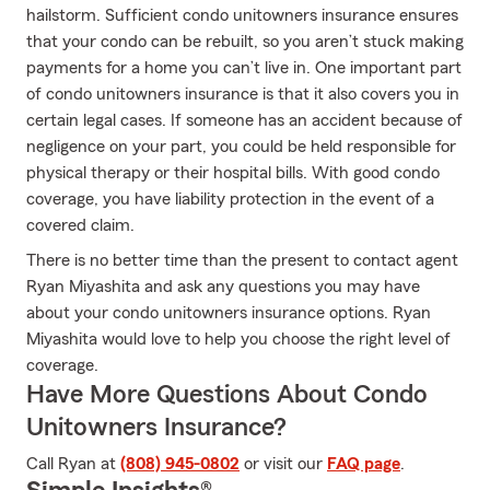
hailstorm. Sufficient condo unitowners insurance ensures
that your condo can be rebuilt, so you aren’t stuck making
payments for a home you can’t live in. One important part
of condo unitowners insurance is that it also covers you in
certain legal cases. If someone has an accident because of
negligence on your part, you could be held responsible for
physical therapy or their hospital bills. With good condo
coverage, you have liability protection in the event of a
covered claim.
There is no better time than the present to contact agent
Ryan Miyashita and ask any questions you may have
about your condo unitowners insurance options. Ryan
Miyashita would love to help you choose the right level of
coverage.
Have More Questions About Condo
Unitowners Insurance?
Call Ryan at
(808) 945-0802
or visit our
FAQ page
.