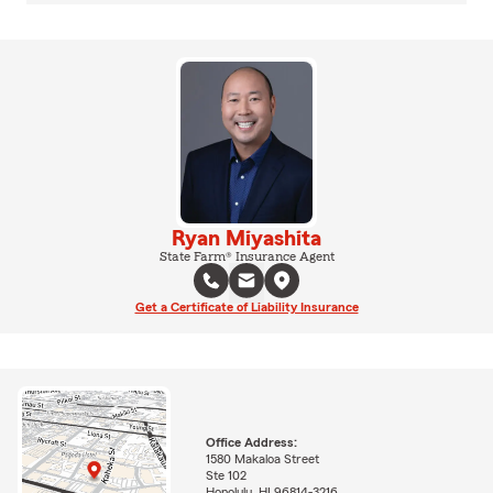
Ryan Miyashita
State Farm® Insurance Agent
Get a Certificate of Liability Insurance
Office Address:
1580 Makaloa Street
Ste 102
Honolulu, HI 96814-3216