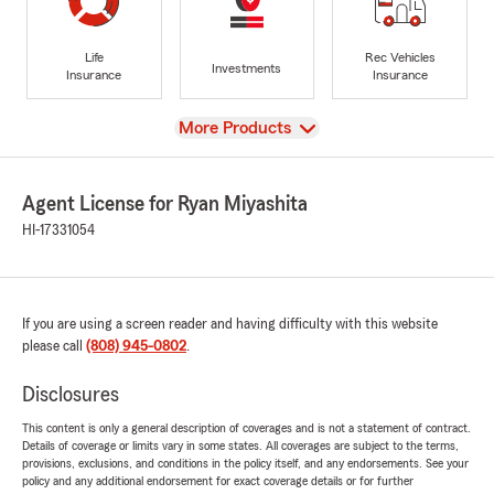
Life
Rec Vehicles
Investments
Insurance
Insurance
View
More Products
Agent License for Ryan Miyashita
HI-17331054
If you are using a screen reader and having difficulty with this website
please call
(808) 945-0802
.
Disclosures
This content is only a general description of coverages and is not a statement of contract.
Details of coverage or limits vary in some states. All coverages are subject to the terms,
provisions, exclusions, and conditions in the policy itself, and any endorsements. See your
policy and any additional endorsement for exact coverage details or for further