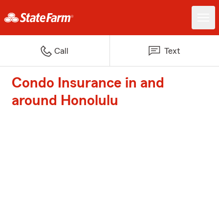
Call
Text
Condo Insurance in and
around Honolulu