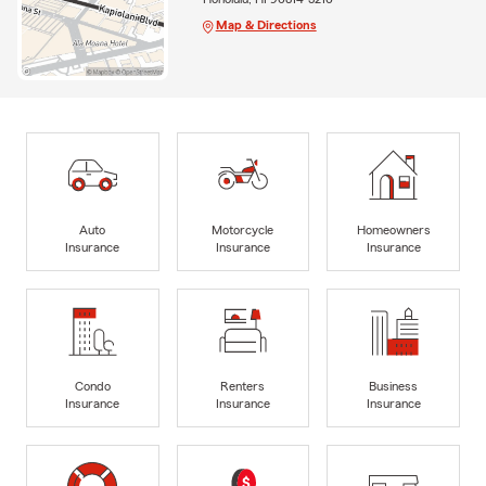
Map & Directions
Auto
Motorcycle
Homeowners
Insurance
Insurance
Insurance
Condo
Renters
Business
Insurance
Insurance
Insurance