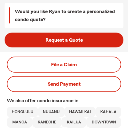
Would you like Ryan to create a personalized
condo quote?
Request a Quote
File a Claim
Send Payment
We also offer
condo
insurance in:
HONOLULU
NUUANU
HAWAII KAI
KAHALA
MANOA
KANEOHE
KAILUA
DOWNTOWN