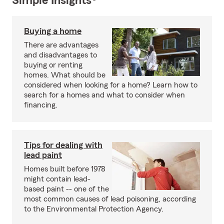
Simple Insights®
Buying a home
There are advantages
and disadvantages to
buying or renting
homes. What should be
considered when looking for a home? Learn how to
search for a homes and what to consider when
financing.
Tips for dealing with
lead paint
Homes built before 1978
might contain lead-
based paint -- one of the
most common causes of lead poisoning, according
to the Environmental Protection Agency.