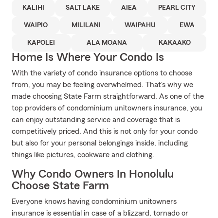
KALIHI
SALT LAKE
AIEA
PEARL CITY
WAIPIO
MILILANI
WAIPAHU
EWA
KAPOLEI
ALA MOANA
KAKAAKO
Home Is Where Your Condo Is
With the variety of condo insurance options to choose
from, you may be feeling overwhelmed. That's why we
made choosing State Farm straightforward. As one of the
top providers of condominium unitowners insurance, you
can enjoy outstanding service and coverage that is
competitively priced. And this is not only for your condo
but also for your personal belongings inside, including
things like pictures, cookware and clothing.
Why Condo Owners In Honolulu
Choose State Farm
Everyone knows having condominium unitowners
insurance is essential in case of a blizzard, tornado or